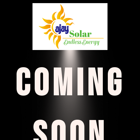
COMING
SOON