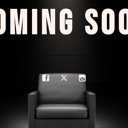
OMING SO